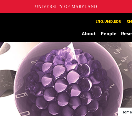
UNIVERSITY OF MARYLAND
Maryland
ENG.UMD.EDU
CM
About
People
Rese
Home