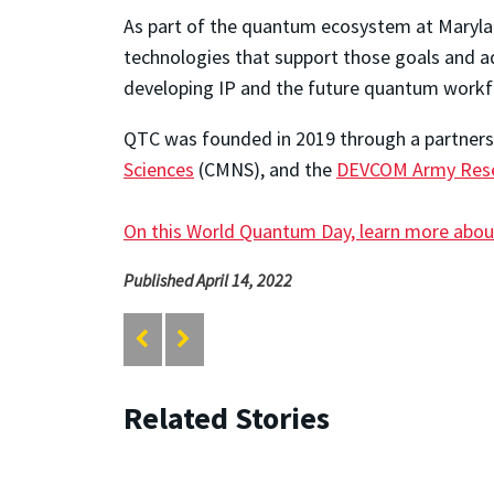
As part of the quantum ecosystem at Maryl
technologies that support those goals and ad
developing IP and the future quantum workf
QTC was founded in 2019 through a partner
Sciences
(CMNS), and the
DEVCOM Army Rese
On this World Quantum Day, learn more abou
Published April 14, 2022
Related Stories