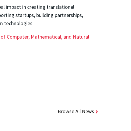
l impact in creating translational
rting startups, building partnerships,
m technologies.
 of Computer, Mathematical, and Natural
Browse All News