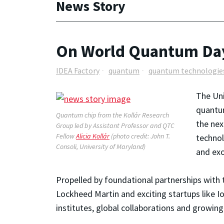
News Story
On World Quantum Day
IDEA Factory
quantum
quantum technologie
The Uni
quantum
Quantum chip from the Kollár Research
the nex
Group led by Assistant Professor and QTC
Fellow
Alicia Kollár
(photo credit: John T.
technol
Consoli, University of Maryland)
and exo
Propelled by foundational partnerships with 
Lockheed Martin and exciting startups like 
institutes, global collaborations and growi