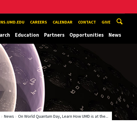
NS.UMD.EDU
CAREERS
CALENDAR
CONTACT
GIVE
arch
Education
Partners
Opportunities
News
News
On World Quantum Day, Learn How UMD is at the...