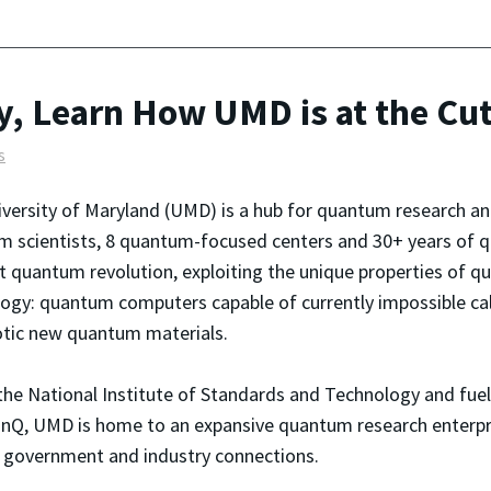
, Learn How UMD is at the Cu
s
versity of Maryland (UMD) is a hub for quantum research a
 scientists, 8 quantum-focused centers and 30+ years of q
t quantum revolution, exploiting the unique properties of q
ogy: quantum computers capable of currently impossible ca
tic new quantum materials.
the National Institute of Standards and Technology and fuel
IonQ, UMD is home to an expansive quantum research enterpri
ng government and industry connections.