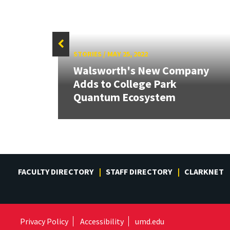
STORIES
/
MAY 25, 2022
Walsworth's New Company
ify
Adds to College Park
Quantum Ecosystem
FACULTY DIRECTORY
STAFF DIRECTORY
CLARKNET
Privacy Policy
Accessibility
umd.edu