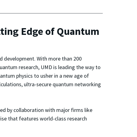
tting Edge of Quantum
nd development. With more than 200
uantum research, UMD is leading the way to
uantum physics to usher in a new age of
lculations, ultra-secure quantum networking
ed by collaboration with major firms like
se that features world-class research