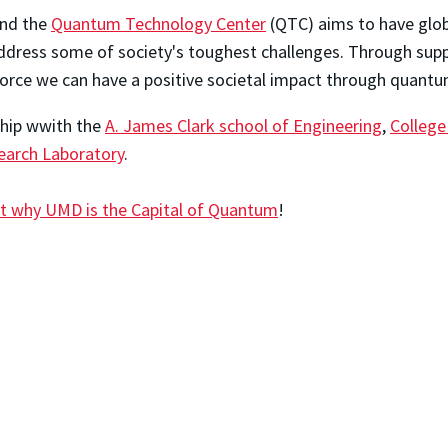
and the
Quantum Technology Center
(QTC) aims to have globa
dress some of society's toughest challenges. Through suppo
orce we can have a positive societal impact through quantu
ship wwith the
A. James Clark school of Engineering
,
College
arch Laboratory
.
t why UMD is the Capital of Quantum
!