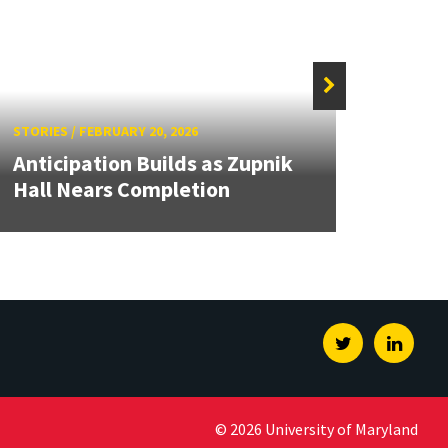
STORIES
/
FEBRUARY 20, 2026
STORIE
Anticipation Builds as Zupnik
Dana
Hall Nears Completion
Progr
Twitter
Linked
© 2026 University of Maryland