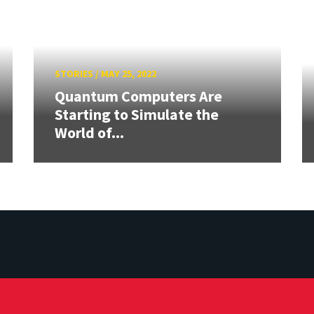
STORIES
/
MAY 25, 2022
Quantum Computers Are
Starting to Simulate the
World of...