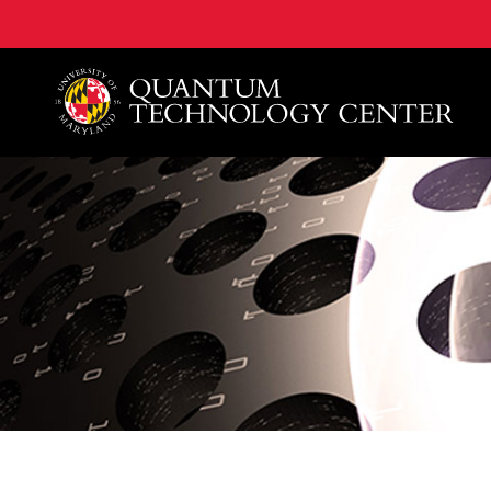
A. James Clark School of Engineering, University of 