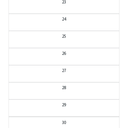
23
24
25
26
27
28
29
30