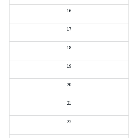
16
17
18
19
20
21
22