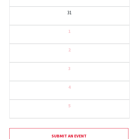
31
1
2
3
4
5
SUBMIT AN EVENT