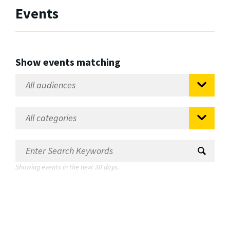
Events
Show events matching
Showing events in the next 30 days.