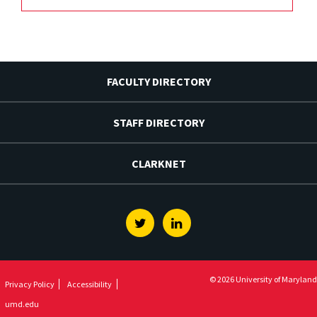
FACULTY DIRECTORY
STAFF DIRECTORY
CLARKNET
Twitter
Linkedin
© 2026 University of Maryland
Privacy Policy
Accessibility
umd.edu