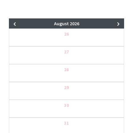
August 2026
26
27
28
29
30
31