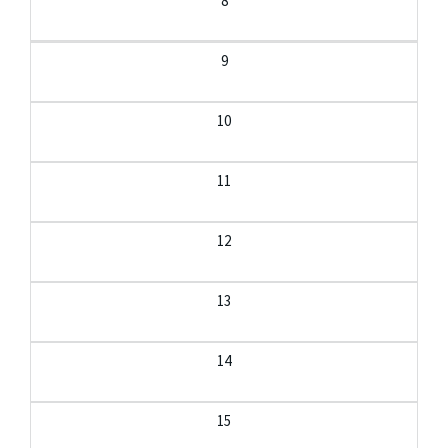
8
9
10
11
12
13
14
15