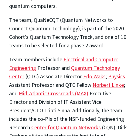
quantum computers.
The team, QuaNeCQT (Quantum Networks to
Connect Quantum Technology), is part of the 2020
Cohort’s Quantum Technology Track, and one of 10
teams to be selected for a phase 2 award.
Team members include
Electrical and Computer
Engineering
Professor and
Quantum Technology
Center
(QTC) Associate Director
Edo Waks
;
Physics
Assistant Professor and QTC Fellow
Norbert Linke
;
and
Mid-Atlantic Crossroads (MAX)
Executive
Director and Division of IT Assistant Vice
President/CTO Tripti Sinha. Additionally, the team
includes the co-PIs of the NSF-funded Engineering
Research
Center for Quantum Networks
(CQN): Dirk
Englund of the Massachusetts Institute of