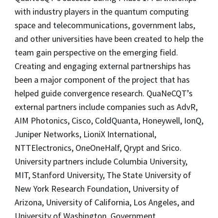
with industry players in the quantum computing
space and telecommunications, government labs,
and other universities have been created to help the
team gain perspective on the emerging field.
Creating and engaging external partnerships has
been a major component of the project that has
helped guide convergence research. QuaNeCQT’s
external partners include companies such as AdvR,
AIM Photonics, Cisco, ColdQuanta, Honeywell, IonQ,
Juniper Networks, LioniX International,
NTTElectronics, OneOneHalf, Qrypt and Srico.
University partners include Columbia University,
MIT, Stanford University, The State University of
New York Research Foundation, University of
Arizona, University of California, Los Angeles, and
University of Washington. Government