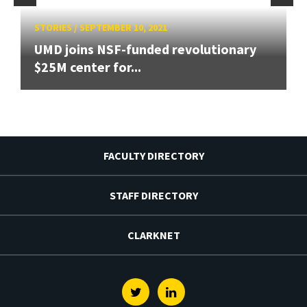
STORIES
/
SEPTEMBER 10, 2021
UMD joins NSF-funded revolutionary
$25M center for...
FACULTY DIRECTORY
STAFF DIRECTORY
CLARKNET
Twitter
Linkedin