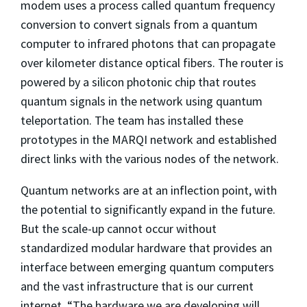
modem uses a process called quantum frequency
conversion to convert signals from a quantum
computer to infrared photons that can propagate
over kilometer distance optical fibers. The router is
powered by a silicon photonic chip that routes
quantum signals in the network using quantum
teleportation. The team has installed these
prototypes in the MARQI network and established
direct links with the various nodes of the network.
Quantum networks are at an inflection point, with
the potential to significantly expand in the future.
But the scale-up cannot occur without
standardized modular hardware that provides an
interface between emerging quantum computers
and the vast infrastructure that is our current
internet. “The hardware we are developing will