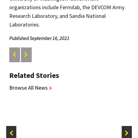
organizations include Fermilab, the DEVCOM Army
Research Laboratory, and Sandia National
Laboratories.
Published September 16, 2021
Related Stories
Browse All News