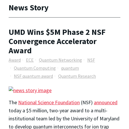
News Story
UMD Wins $5M Phase 2 NSF
Convergence Accelerator
Award
Award
ECE
Quantum Networking
NSF
Quantum Computing
quantum
NSF quantum award
Quantum Research
The
National Science Foundation
(NSF)
announced
today a $5 million, two-year award to a multi-
institutional team led by the University of Maryland
to develop quantum interconnects for ion trap