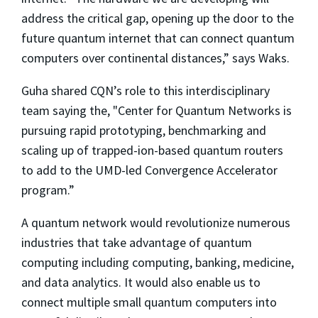
address the critical gap, opening up the door to the
future quantum internet that can connect quantum
computers over continental distances,” says Waks.
Guha shared CQN’s role to this interdisciplinary
team saying the, "
Center for Quantum Networks
is
pursuing rapid prototyping, benchmarking and
scaling up of trapped-ion-based quantum routers
to add to the UMD-led Convergence Accelerator
program.”
A quantum network would revolutionize numerous
industries that take advantage of quantum
computing including computing, banking, medicine,
and data analytics. It would also enable us to
connect multiple small quantum computers into