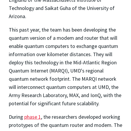
Technology and Saikat Guha of the University of
Arizona.
This past year, the team has been developing the
quantum version of a modem and router that will
enable quantum computers to exchange quantum
information over kilometer distances. They will
deploy this technology in the Mid-Atlantic Region
Quantum Internet (MARQI), UMD's regional
quantum network footprint. The MARQI network
will interconnect quantum computers at UMD, the
Army Research Laboratory, MAX, and IonQ, with the
potential for significant future scalability.
During
phase 1
, the researchers developed working
prototypes of the quantum router and modem. The