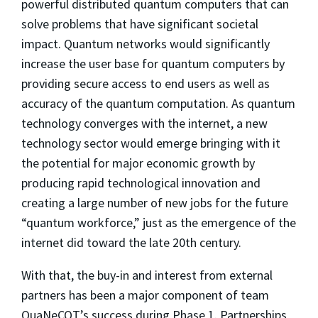
powerful distributed quantum computers that can
solve problems that have significant societal
impact. Quantum networks would significantly
increase the user base for quantum computers by
providing secure access to end users as well as
accuracy of the quantum computation. As quantum
technology converges with the internet, a new
technology sector would emerge bringing with it
the potential for major economic growth by
producing rapid technological innovation and
creating a large number of new jobs for the future
“quantum workforce,” just as the emergence of the
internet did toward the late 20th century.
With that, the buy-in and interest from external
partners has been a major component of team
QuaNeCQT’s success during Phase 1. Partnerships