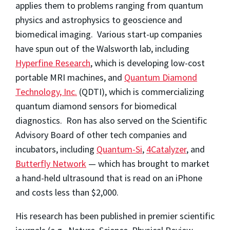
applies them to problems ranging from quantum
physics and astrophysics to geoscience and
biomedical imaging. Various start-up companies
have spun out of the Walsworth lab, including
Hyperfine Research
, which is developing low-cost
portable MRI machines, and
Quantum Diamond
Technology, Inc.
(QDTI), which is commercializing
quantum diamond sensors for biomedical
diagnostics. Ron has also served on the Scientific
Advisory Board of other tech companies and
incubators, including
Quantum-Si
,
4Catalyzer
, and
Butterfly Network
— which has brought to market
a hand-held ultrasound that is read on an iPhone
and costs less than $2,000.
His research has been published in premier scientific