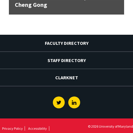
Cheng Gong
FACULTY DIRECTORY
STAFF DIRECTORY
CLARKNET
Twitter
Linkedin
© 2026 University of Maryland
Privacy Policy
Accessibility