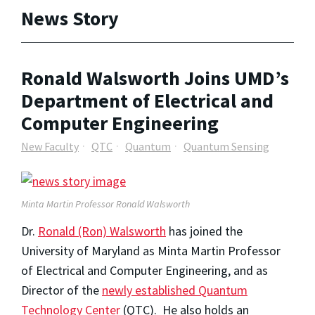
News Story
Ronald Walsworth Joins UMD’s
Department of Electrical and
Computer Engineering
New Faculty
QTC
Quantum
Quantum Sensing
Minta Martin Professor Ronald Walsworth
Dr.
Ronald (Ron) Walsworth
has joined the
University of Maryland as Minta Martin Professor
of Electrical and Computer Engineering, and as
Director of the
newly established Quantum
Technology Center
(QTC). He also holds an