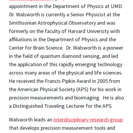
appointment in the Department of Physics at UMD.
Dr. Walsworth is currently a Senior Physicist at the
Smithsonian Astrophysical Observatory and was
formerly on the faculty of Harvard University with
affiliations in the Department of Physics and the
Center for Brain Science. Dr. Walsworth is a pioneer
in the field of quantum diamond sensing, and led
the application of this rapidly emerging technology
across many areas of the physical and life sciences.
He received the Francis Pipkin Award in 2005 from
the American Physical Society (APS) for his work in
precision measurements and bioimaging. He is also
a Distinguished Traveling Lecturer for the APS.
Walsworth leads an
interdisciplinary research group
that develops precision measurement tools and