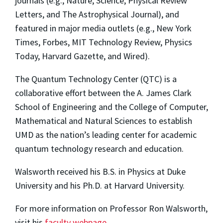
journals (e.g., Nature, Science, Physical Review
Letters, and The Astrophysical Journal), and
featured in major media outlets (e.g., New York
Times, Forbes, MIT Technology Review, Physics
Today, Harvard Gazette, and Wired).
The Quantum Technology Center (QTC) is a
collaborative effort between the A. James Clark
School of Engineering and the College of Computer,
Mathematical and Natural Sciences to establish
UMD as the nation’s leading center for academic
quantum technology research and education.
Walsworth received his B.S. in Physics at Duke
University and his Ph.D. at Harvard University.
For more information on Professor Ron Walsworth,
visit his
faculty webpage
.