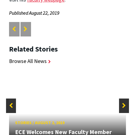
Published August 22, 2019
Related Stories
Browse All News
STORIES
/
AUGUST 2, 2019
ECE Welcomes New Faculty Member