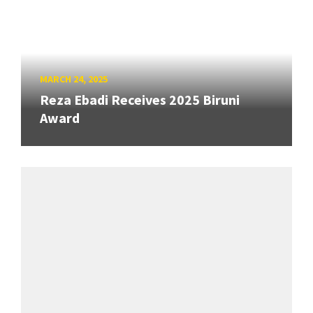
MARCH 24, 2025
Reza Ebadi Receives 2025 Biruni
Award