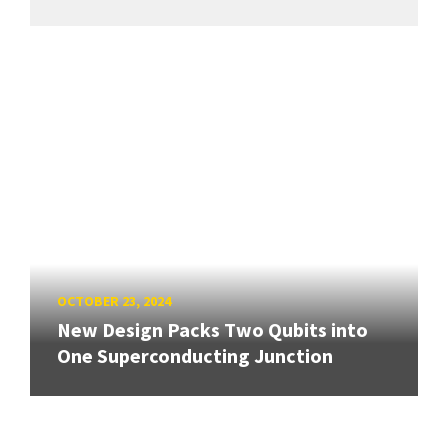
OCTOBER 23, 2024
New Design Packs Two Qubits into
One Superconducting Junction