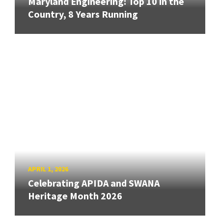
Maryland Engineering: Top 10 in the
Country, 8 Years Running
APRIL 1, 2026
Celebrating APIDA and SWANA
Heritage Month 2026