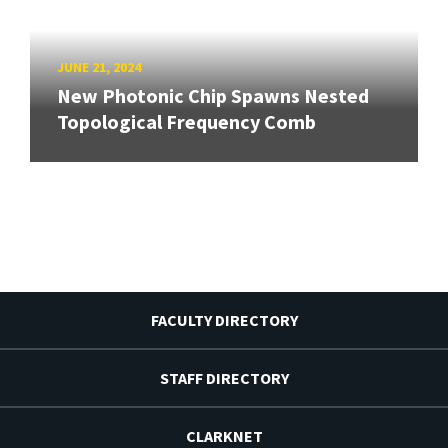
JUNE 21, 2024
New Photonic Chip Spawns Nested
Topological Frequency Comb
FACULTY DIRECTORY
STAFF DIRECTORY
CLARKNET