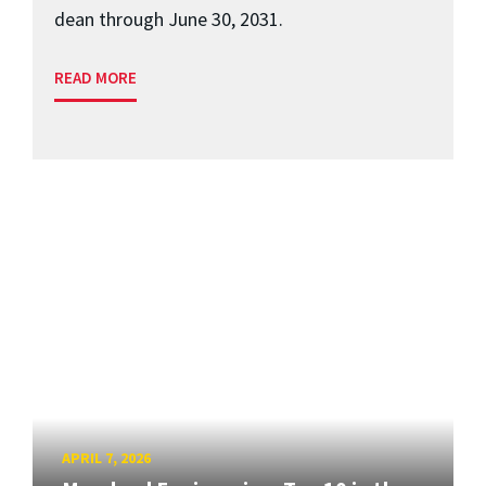
dean through June 30, 2031.
READ MORE
APRIL 7, 2026