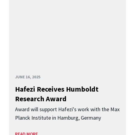
JUNE 16, 2025
Hafezi Receives Humboldt
Research Award
Award will support Hafezi's work with the Max
Planck Institute in Hamburg, Germany
READ MORE