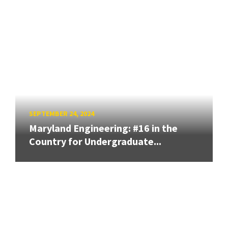
SEPTEMBER 24, 2024
Maryland Engineering: #16 in the
Country for Undergraduate...