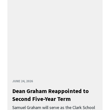
JUNE 24, 2026
Dean Graham Reappointed to
Second Five-Year Term
Samuel Graham will serve as the Clark School