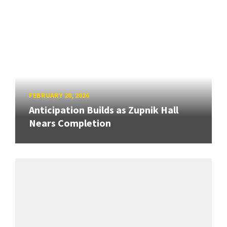
FEBRUARY 20, 2026
Anticipation Builds as Zupnik Hall
Nears Completion