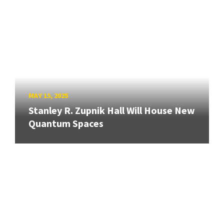
MAY 15, 2025
Stanley R. Zupnik Hall Will House New
Quantum Spaces