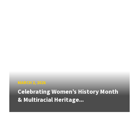
MARCH 2, 2026
Celebrating Women’s History Month
& Multiracial Heritage...