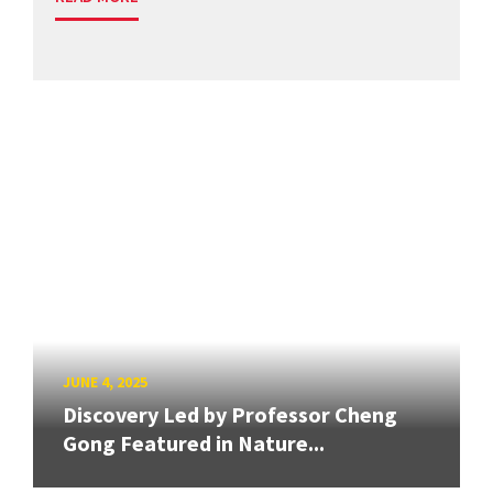
JUNE 4, 2025
Discovery Led by Professor Cheng
Gong Featured in Nature...