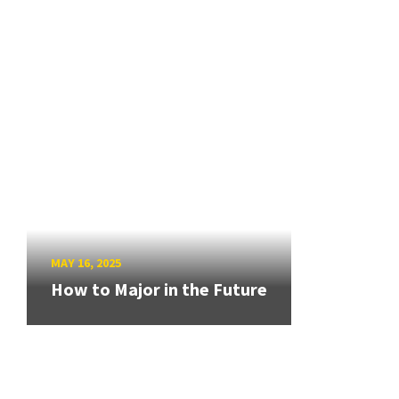
MAY 16, 2025
How to Major in the Future