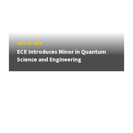
JULY 29, 2024
ECE Introduces Minor in Quantum
Science and Engineering