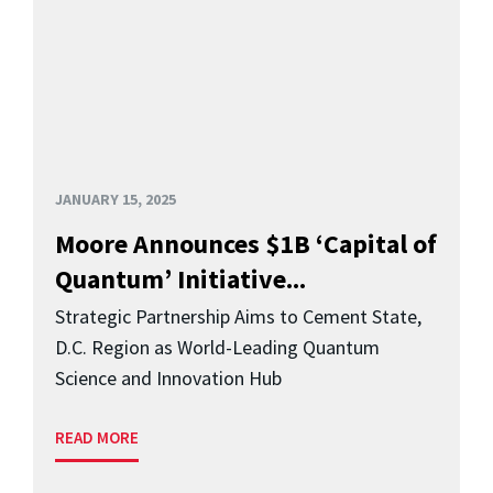
JANUARY 15, 2025
Moore Announces $1B ‘Capital of
Quantum’ Initiative...
Strategic Partnership Aims to Cement State,
D.C. Region as World-Leading Quantum
Science and Innovation Hub
READ MORE