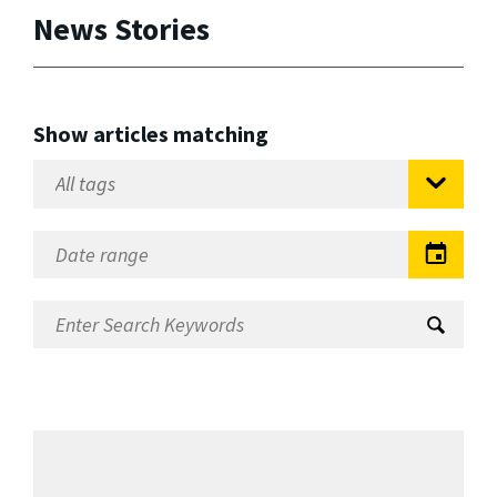
News Stories
Show articles matching