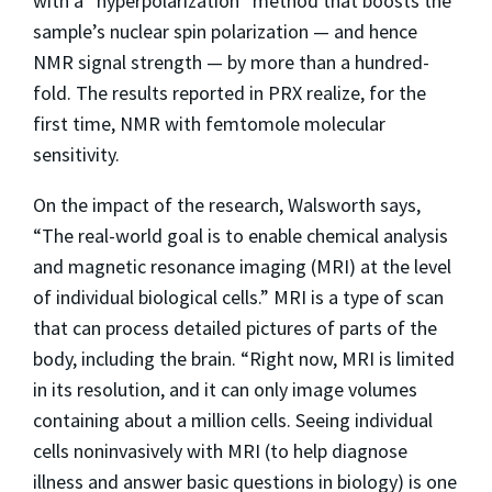
with a “hyperpolarization” method that boosts the
sample’s nuclear spin polarization — and hence
NMR signal strength — by more than a hundred-
fold. The results reported in PRX realize, for the
first time, NMR with femtomole molecular
sensitivity.
On the impact of the research, Walsworth says,
“The real-world goal is to enable chemical analysis
and magnetic resonance imaging (MRI) at the level
of individual biological cells.” MRI is a type of scan
that can process detailed pictures of parts of the
body, including the brain. “Right now, MRI is limited
in its resolution, and it can only image volumes
containing about a million cells. Seeing individual
cells noninvasively with MRI (to help diagnose
illness and answer basic questions in biology) is one