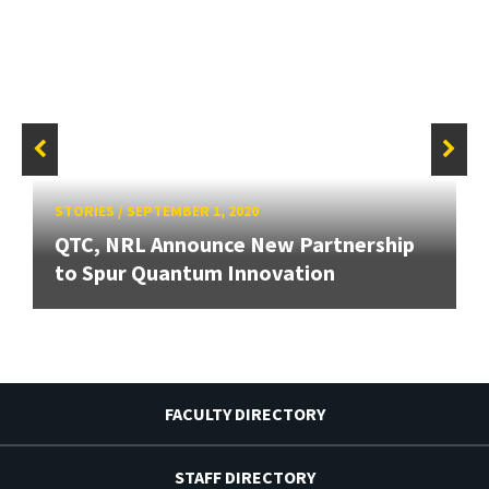
STORIES
/
SEPTEMBER 1, 2020
QTC, NRL Announce New Partnership
to Spur Quantum Innovation
FACULTY DIRECTORY
STAFF DIRECTORY