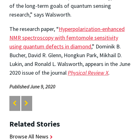
of the long-term goals of quantum sensing
research,” says Walsworth.
The research paper, “
Hyperpolarization-enhanced
NMR spectroscopy with femtomole sensitivity
using quantum defects in diamond
,” Dominik B.
Bucher, David R. Glenn, Hongkun Park, Mikhail D.
Lukin, and Ronald L. Walsworth, appears in the June
2020 issue of the journal
Physical Review X
.
Published June 9, 2020
Related Stories
Browse All News