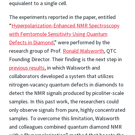
equivalent to a single cell.
The experiments reported in the paper, entitled
“
Hyperpolarization-Enhanced NMR Spectroscopy
with Femtomole Sensitivity Using Quantum
Defects in Diamond
,” were performed by the
research group of Prof.
Ronald Walsworth
, QTC
Founding Director. Their finding is the next step in
previous results
, in which Walsworth and
collaborators developed a system that utilizes
nitrogen-vacancy quantum defects in diamonds to
detect the NMR signals produced by picoliter-scale
samples. In this past work, the researchers could
only observe signals from pure, highly concentrated
samples. To overcome this limitation, Walsworth
and colleagues combined quantum diamond NMR