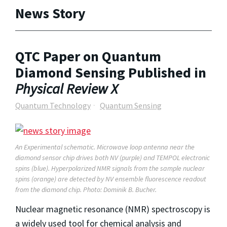
News Story
QTC Paper on Quantum
Diamond Sensing Published in
Physical Review X
Quantum Technology
Quantum Sensing
An Experimental schematic. Microwave loop antenna near the
diamond sensor chip drives both NV (purple) and TEMPOL electronic
spins (blue). Hyperpolarized NMR signals from the sample nuclear
spins (orange) are detected by NV ensemble fluorescence readout
from the diamond chip. Photo: Dominik B. Bucher.
Nuclear magnetic resonance (NMR) spectroscopy is
a widely used tool for chemical analysis and