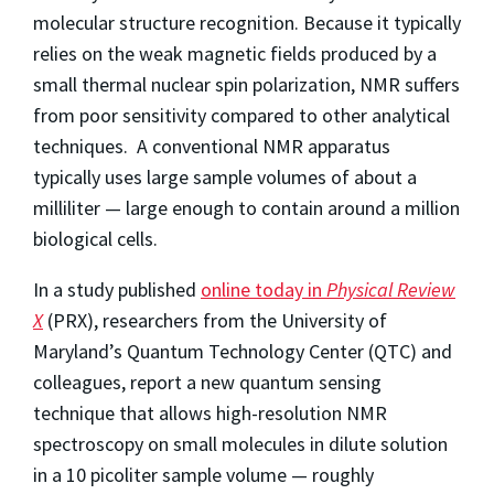
molecular structure recognition. Because it typically
relies on the weak magnetic fields produced by a
small thermal nuclear spin polarization, NMR suffers
from poor sensitivity compared to other analytical
techniques. A conventional NMR apparatus
typically uses large sample volumes of about a
milliliter — large enough to contain around a million
biological cells.
In a study published
online today in
Physical Review
X
(PRX), researchers from the University of
Maryland’s Quantum Technology Center (QTC) and
colleagues, report a new quantum sensing
technique that allows high-resolution NMR
spectroscopy on small molecules in dilute solution
in a 10 picoliter sample volume — roughly