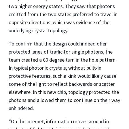
two higher energy states. They saw that photons
emitted from the two states preferred to travel in
opposite directions, which was evidence of the
underlying crystal topology.
To confirm that the design could indeed offer
protected lanes of traffic for single photons, the
team created a 60 degree turn in the hole pattern.
In typical photonic crystals, without built-in
protective features, such a kink would likely cause
some of the light to reflect backwards or scatter
elsewhere. In this new chip, topology protected the
photons and allowed them to continue on their way
unhindered.
“On the internet, information moves around in