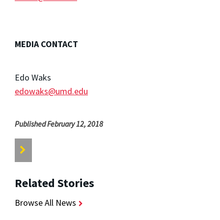
MEDIA CONTACT
Edo Waks
edowaks@umd.edu
Published February 12, 2018
Related Stories
Browse All News