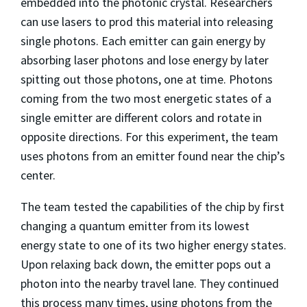
embedded into the photonic crystal. Researchers
can use lasers to prod this material into releasing
single photons. Each emitter can gain energy by
absorbing laser photons and lose energy by later
spitting out those photons, one at time. Photons
coming from the two most energetic states of a
single emitter are different colors and rotate in
opposite directions. For this experiment, the team
uses photons from an emitter found near the chip’s
center.
The team tested the capabilities of the chip by first
changing a quantum emitter from its lowest
energy state to one of its two higher energy states.
Upon relaxing back down, the emitter pops out a
photon into the nearby travel lane. They continued
this process many times, using photons from the