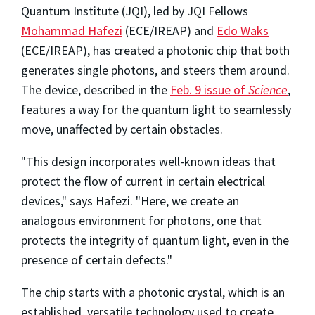
Quantum Institute (JQI), led by JQI Fellows
Mohammad Hafezi
(ECE/IREAP) and
Edo Waks
(ECE/IREAP), has created a photonic chip that both
generates single photons, and steers them around.
The device, described in the
Feb. 9 issue of
Science
,
features a way for the quantum light to seamlessly
move, unaffected by certain obstacles.
"This design incorporates well-known ideas that
protect the flow of current in certain electrical
devices," says Hafezi. "Here, we create an
analogous environment for photons, one that
protects the integrity of quantum light, even in the
presence of certain defects."
The chip starts with a photonic crystal, which is an
established, versatile technology used to create