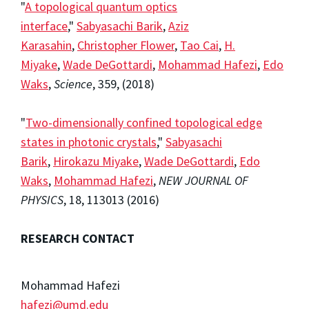
"
A topological quantum optics
interface
,"
Sabyasachi Barik
,
Aziz
Karasahin
,
Christopher Flower
,
Tao Cai
,
H.
Miyake
,
Wade DeGottardi
,
Mohammad Hafezi
,
Edo
Waks
,
Science
,
359
, (2018)
"
Two-dimensionally confined topological edge
states in photonic crystals
,"
Sabyasachi
Barik
,
Hirokazu Miyake
,
Wade DeGottardi
,
Edo
Waks
,
Mohammad Hafezi
,
NEW JOURNAL OF
PHYSICS
,
18
, 113013 (2016)
RESEARCH CONTACT
Mohammad Hafezi
hafezi@umd.edu