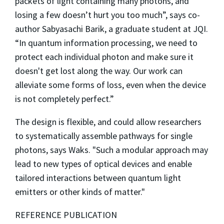
packets of light containing many photons, and
losing a few doesn’t hurt you too much”, says co-
author Sabyasachi Barik, a graduate student at JQI.
“In quantum information processing, we need to
protect each individual photon and make sure it
doesn't get lost along the way. Our work can
alleviate some forms of loss, even when the device
is not completely perfect.”
The design is flexible, and could allow researchers
to systematically assemble pathways for single
photons, says Waks. "Such a modular approach may
lead to new types of optical devices and enable
tailored interactions between quantum light
emitters or other kinds of matter."
REFERENCE PUBLICATION