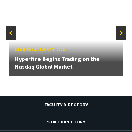
STORIES
/
JANUARY 7, 2022
Hyperfine Begins Trading on the
Nasdaq Global Market
FACULTY DIRECTORY
STAFF DIRECTORY