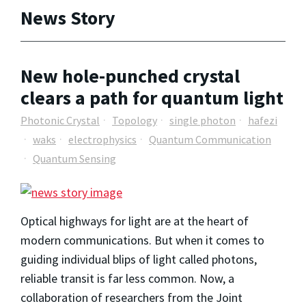
News Story
New hole-punched crystal
clears a path for quantum light
Photonic Crystal
Topology
single photon
hafezi
waks
electrophysics
Quantum Communication
Quantum Sensing
Optical highways for light are at the heart of
modern communications. But when it comes to
guiding individual blips of light called photons,
reliable transit is far less common. Now, a
collaboration of researchers from the Joint