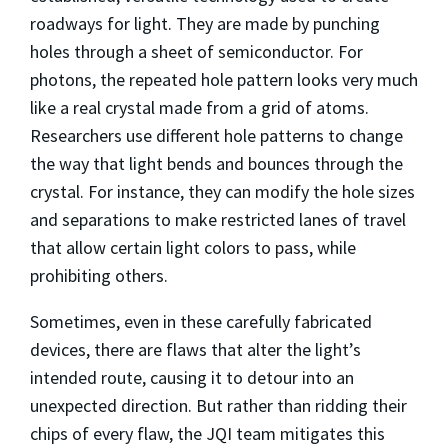
roadways for light. They are made by punching
holes through a sheet of semiconductor. For
photons, the repeated hole pattern looks very much
like a real crystal made from a grid of atoms.
Researchers use different hole patterns to change
the way that light bends and bounces through the
crystal. For instance, they can modify the hole sizes
and separations to make restricted lanes of travel
that allow certain light colors to pass, while
prohibiting others.
Sometimes, even in these carefully fabricated
devices, there are flaws that alter the light’s
intended route, causing it to detour into an
unexpected direction. But rather than ridding their
chips of every flaw, the JQI team mitigates this