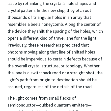
issue by rethinking the crystal’s hole shapes and
crystal pattern. In the new chip, they etch out
thousands of triangular holes in an array that
resembles a bee’s honeycomb. Along the center of
the device they shift the spacing of the holes, which
opens a different kind of travel lane for the light.
Previously, these researchers predicted that
photons moving along that line of shifted holes
should be impervious to certain defects because of
the overall crystal structure, or topology. Whether
the lane is a switchback road or a straight shot, the
light’s path from origin to destination should be
assured, regardless of the details of the road.
The light comes from small flecks of
semiconductor—dubbed quantum emitters—