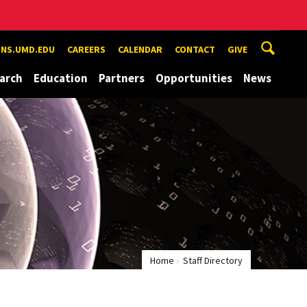
NS.UMD.EDU
CAREERS
CALENDAR
CONTACT
GIVE
arch
Education
Partners
Opportunities
News
Home
Staff Directory