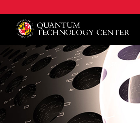
A. James Clark School of Engineering, University of 