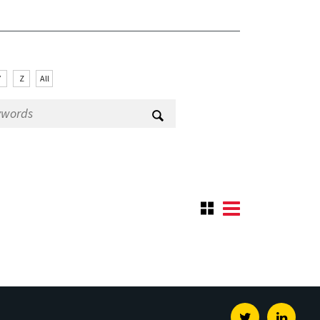
Y
Z
All
Twitter
Linked