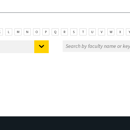
K
L
M
N
O
P
Q
R
S
T
U
V
W
X