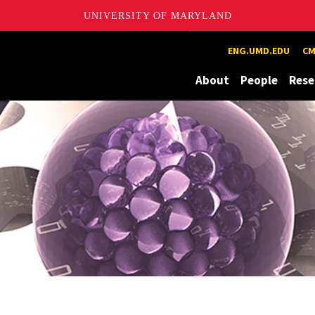
UNIVERSITY OF MARYLAND
Maryland
ENG.UMD.EDU
CM
About
People
Rese