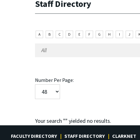
Staff Directory
A
B
C
D
E
F
G
H
I
J
Number Per Page:
Your search "
" yielded no results.
FACULTY DIRECTORY
STAFF DIRECTORY
CLARKNET