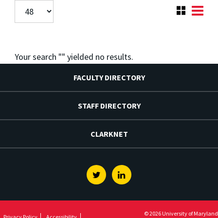
Your search "
" yielded no results.
FACULTY DIRECTORY
STAFF DIRECTORY
CLARKNET
Twitter
Linkedin
© 2026 University of Maryland
Privacy Policy
Accessibility