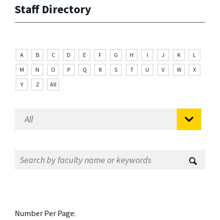
Staff Directory
A
B
C
D
E
F
G
H
I
J
K
L
M
N
O
P
Q
R
S
T
U
V
W
X
Y
Z
All
Number Per Page: