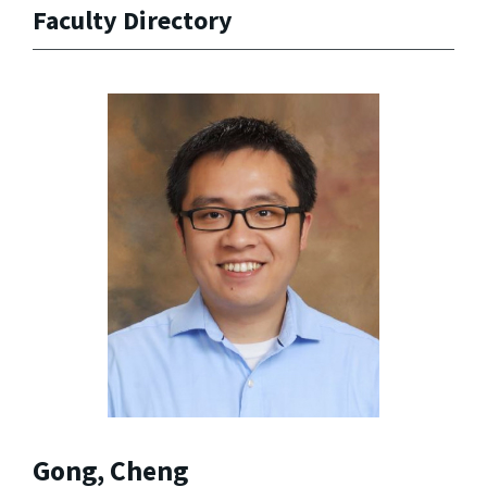
Faculty Directory
Gong, Cheng