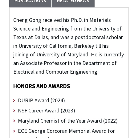
PUBLICATIONS
RELATED NEWS
Cheng Gong received his Ph.D. in Materials
Science and Engineering from the University of
Texas at Dallas, and was a postdoctoral scholar
in University of California, Berkeley till his
joining of University of Maryland. He is currently
an Associate Professor in the Department of
Electrical and Computer Engineering.
HONORS AND AWARDS
DURIP Award (2024)
NSF Career Award (2023)
Maryland Chemist of the Year Award (2022)
ECE George Corcoran Memorial Award for