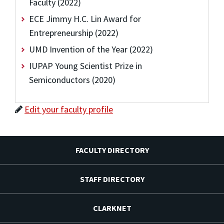
Faculty (2022)
ECE Jimmy H.C. Lin Award for
Entrepreneurship (2022)
UMD Invention of the Year (2022)
IUPAP Young Scientist Prize in
Semiconductors (2020)
Edit your faculty profile
FACULTY DIRECTORY
STAFF DIRECTORY
CLARKNET