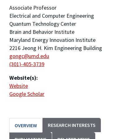
Associate Professor
Electrical and Computer Engineering
Quantum Technology Center
Brain and Behavior Institute
Maryland Energy Innovation Institute
2216 Jeong H. Kim Engineering Building
gongc@umd.edu
(301)-405-3739
Website(s):
Website
Google Scholar
RESEARCH INTERESTS
OVERVIEW