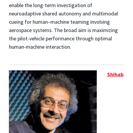
enable the long-term investigation of
neuroadaptive shared autonomy and multimodal
cueing for human–machine teaming involving
aerospace systems. The broad aim is maximizing
the pilot-vehicle performance through optimal
human-machine interaction.
Shihab