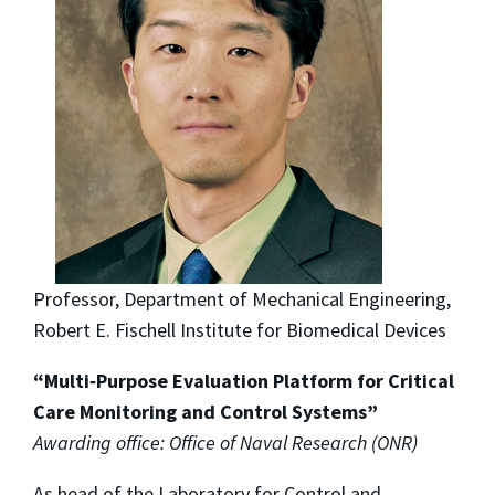
Professor, Department of Mechanical Engineering,
Robert E. Fischell Institute for Biomedical Devices
“Multi‐Purpose Evaluation Platform for Critical
Care Monitoring and Control Systems”
Awarding office: Office of Naval Research (ONR)
As head of the Laboratory for Control and