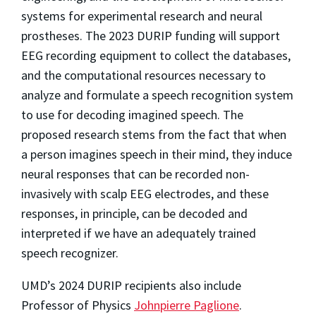
systems for experimental research and neural
prostheses. The 2023 DURIP funding will support
EEG recording equipment to collect the databases,
and the computational resources necessary to
analyze and formulate a speech recognition system
to use for decoding imagined speech. The
proposed research stems from the fact that when
a person imagines speech in their mind, they induce
neural responses that can be recorded non-
invasively with scalp EEG electrodes, and these
responses, in principle, can be decoded and
interpreted if we have an adequately trained
speech recognizer.
UMD’s 2024 DURIP recipients also include
Professor of Physics
Johnpierre Paglione
.