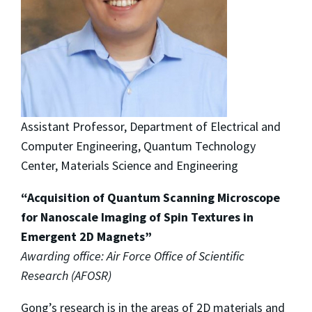
Assistant Professor, Department of Electrical and
Computer Engineering, Quantum Technology
Center, Materials Science and Engineering
“Acquisition of Quantum Scanning Microscope
for Nanoscale Imaging of Spin Textures in
Emergent 2D Magnets”
Awarding office: Air Force Office of Scientific
Research (AFOSR)
Gong’s research is in the areas of 2D materials and