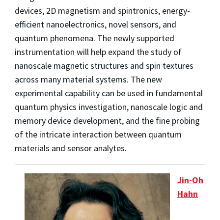
devices, 2D magnetism and spintronics, energy-
efficient nanoelectronics, novel sensors, and
quantum phenomena. The newly supported
instrumentation will help expand the study of
nanoscale magnetic structures and spin textures
across many material systems. The new
experimental capability can be used in fundamental
quantum physics investigation, nanoscale logic and
memory device development, and the fine probing
of the intricate interaction between quantum
materials and sensor analytes.
Jin-Oh
Hahn