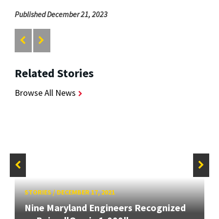
Published December 21, 2023
Related Stories
Browse All News
STORIES
/
DECEMBER 17, 2021
Nine Maryland Engineers Recognized