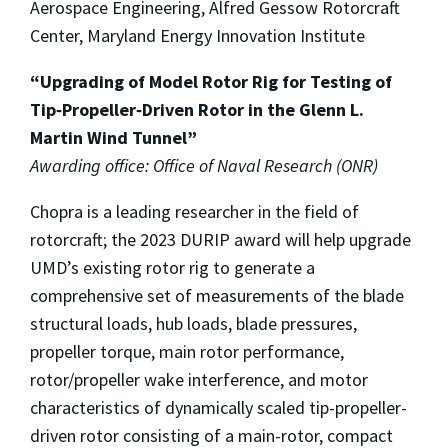
Aerospace Engineering, Alfred Gessow Rotorcraft
Center, Maryland Energy Innovation Institute
“Upgrading of Model Rotor Rig for Testing of
Tip‐Propeller‐Driven Rotor in the Glenn L.
Martin Wind Tunnel”
Awarding office: Office of Naval Research (ONR)
Chopra is a leading researcher in the field of
rotorcraft; the 2023 DURIP award will help upgrade
UMD’s existing rotor rig to generate a
comprehensive set of measurements of the blade
structural loads, hub loads, blade pressures,
propeller torque, main rotor performance,
rotor/propeller wake interference, and motor
characteristics of dynamically scaled tip-propeller-
driven rotor consisting of a main-rotor, compact