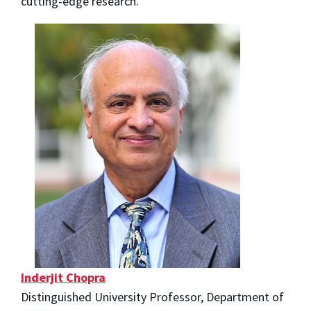
cutting-edge research.
Inderjit Chopra
Distinguished University Professor, Department of