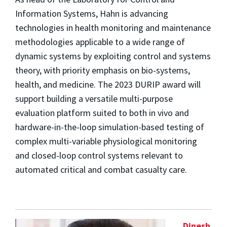
Information Systems, Hahn is advancing
technologies in health monitoring and maintenance
methodologies applicable to a wide range of
dynamic systems by exploiting control and systems
theory, with priority emphasis on bio-systems,
health, and medicine. The 2023 DURIP award will
support building a versatile multi-purpose
evaluation platform suited to both in vivo and
hardware-in-the-loop simulation-based testing of
complex multi-variable physiological monitoring
and closed-loop control systems relevant to
automated critical and combat casualty care.
Dinesh