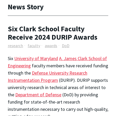
News Story
Six Clark School Faculty
Receive 2024 DURIP Awards
research
faculty
awards
DoD
Six
University of Maryland
A. James Clark School of
Engineering
faculty members have received funding
through the
Defense University Research
Instrumentation Program
(DURIP). DURIP supports
university research in technical areas of interest to
the
Department of Defense
(DoD) by providing
funding for state-of-the-art research
instrumentation necessary to carry out high-quality,