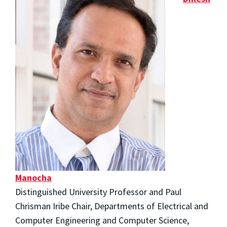
Manocha
Distinguished University Professor and Paul
Chrisman Iribe Chair, Departments of Electrical and
Computer Engineering and Computer Science,