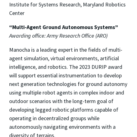
Institute for Systems Research, Maryland Robotics
Center
“Multi‐Agent Ground Autonomous Systems”
Awarding office: Army Research Office (ARO)
Manocha is a leading expert in the fields of multi-
agent simulation, virtual environments, artificial
intelligence, and robotics. The 2023 DURIP award
will support essential instrumentation to develop
next generation technologies for ground autonomy
using multiple robot agents in complex indoor and
outdoor scenarios with the long-term goal of
developing legged robotic platforms capable of
operating in decentralized groups while
autonomously navigating environments with a
diversity of terrains.