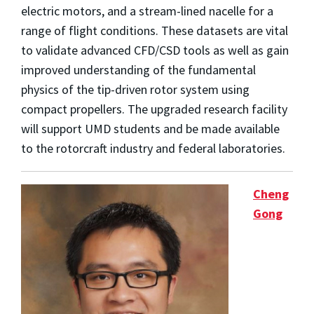
electric motors, and a stream-lined nacelle for a
range of flight conditions. These datasets are vital
to validate advanced CFD/CSD tools as well as gain
improved understanding of the fundamental
physics of the tip-driven rotor system using
compact propellers. The upgraded research facility
will support UMD students and be made available
to the rotorcraft industry and federal laboratories.
Cheng
Gong