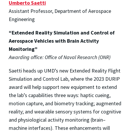
Umberto Saetti
Assistant Professor, Department of Aerospace
Engineering
“Extended Reality Simulation and Control of
Aerospace Vehicles with Brain Activity
Monitoring”
Awarding office: Office of Naval Research (ONR)
Saetti heads up UMD’s new Extended Reality Flight
Simulation and Control Lab, where the 2023 DURIP
award will help support new equipment to extend
the lab’s capabilities three ways: haptic cueing,
motion capture, and biometry tracking; augmented
reality; and wearable sensory systems for cognitive
and physiological activity monitoring (brain–
machine interfaces). These enhancements will