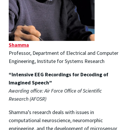
Shamma
Professor, Department of Electrical and Computer
Engineering, Institute for Systems Research
“Intensive EEG Recordings for Decoding of
Imagined Speech”
Awarding office: Air Force Office of Scientific
Research (AFOSR)
Shamma’s research deals with issues in
computational neuroscience, neuromorphic
engineering, and the development of microsensor