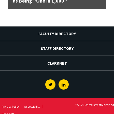
as Being "One in 1,000"
FACULTY DIRECTORY
STAFF DIRECTORY
CLARKNET
Twitter
Linkedin
© 2026 University of Maryland
Privacy Policy
Accessibility
umd.edu