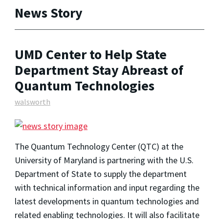
News Story
UMD Center to Help State
Department Stay Abreast of
Quantum Technologies
walsworth
The Quantum Technology Center (QTC) at the
University of Maryland is partnering with the U.S.
Department of State to supply the department
with technical information and input regarding the
latest developments in quantum technologies and
related enabling technologies. It will also facilitate