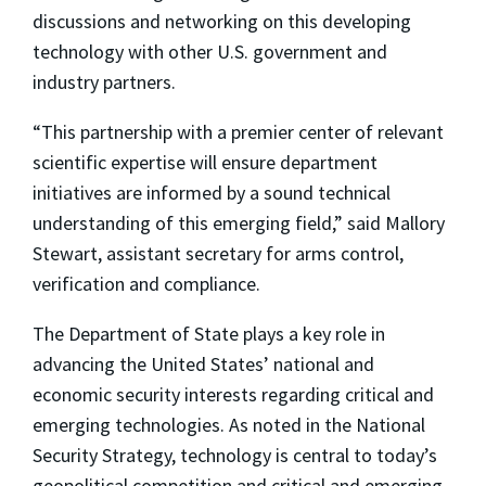
discussions and networking on this developing
technology with other U.S. government and
industry partners.
“This partnership with a premier center of relevant
scientific expertise will ensure department
initiatives are informed by a sound technical
understanding of this emerging field,” said Mallory
Stewart, assistant secretary for arms control,
verification and compliance.
The Department of State plays a key role in
advancing the United States’ national and
economic security interests regarding critical and
emerging technologies. As noted in the National
Security Strategy, technology is central to today’s
geopolitical competition and critical and emerging