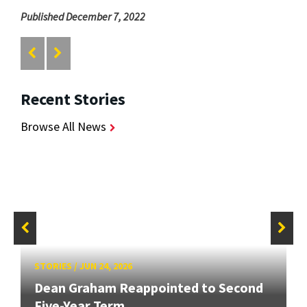
Published December 7, 2022
Recent Stories
Browse All News
STORIES
/
JUN 24, 2026
Dean Graham Reappointed to Second
Five-Year Term