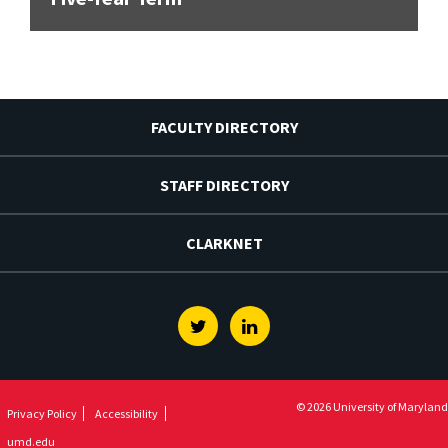
FACULTY DIRECTORY
STAFF DIRECTORY
CLARKNET
Twitter
Linkedin
© 2026 University of Maryland
Privacy Policy
Accessibility
umd.edu