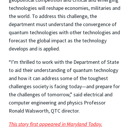
technologies will reshape economies, militaries and
the world. To address this challenge, the
department must understand the convergence of
quantum technologies with other technologies and
forecast the global impact as the technology
develops and is applied.
“I’m thrilled to work with the Department of State
to aid their understanding of quantum technology
and how it can address some of the toughest
challenges society is facing today—and prepare for
the challenges of tomorrow,” said electrical and
computer engineering and physics Professor
Ronald Walsworth, QTC director.
This story first appeared in Maryland Today.