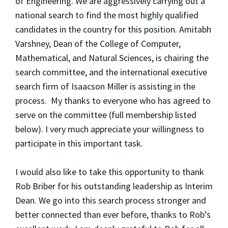
of Engineering. We are aggressively carrying out a
national search to find the most highly qualified
candidates in the country for this position. Amitabh
Varshney, Dean of the College of Computer,
Mathematical, and Natural Sciences, is chairing the
search committee, and the international executive
search firm of Isaacson Miller is assisting in the
process. My thanks to everyone who has agreed to
serve on the committee (full membership listed
below). I very much appreciate your willingness to
participate in this important task.
I would also like to take this opportunity to thank
Rob Briber for his outstanding leadership as Interim
Dean. We go into this search process stronger and
better connected than ever before, thanks to Rob’s