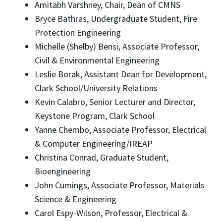
Amitabh Varshney, Chair, Dean of CMNS
Bryce Bathras, Undergraduate Student, Fire
Protection Engineering
Michelle (Shelby) Bensi, Associate Professor,
Civil & Environmental Engineering
Leslie Borak, Assistant Dean for Development,
Clark School/University Relations
Kevin Calabro, Senior Lecturer and Director,
Keystone Program, Clark School
Yanne Chembo, Associate Professor, Electrical
& Computer Engineering/IREAP
Christina Conrad, Graduate Student,
Bioengineering
John Cumings, Associate Professor, Materials
Science & Engineering
Carol Espy-Wilson, Professor, Electrical &