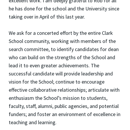
excellent work. I am deeply grateful to Rob for all
he has done for the school and the University since
taking over in April of this last year.
We ask for a concerted effort by the entire Clark
School community, working with members of the
search committee, to identify candidates for dean
who can build on the strengths of the School and
lead it to even greater achievements. The
successful candidate will provide leadership and
vision for the School; continue to encourage
effective collaborative relationships; articulate with
enthusiasm the School’s mission to students,
faculty, staff, alumni, public agencies, and potential
funders; and foster an environment of excellence in
teaching and learning.