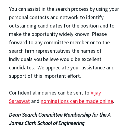
You can assist in the search process by using your
personal contacts and network to identify
outstanding candidates for the position and to
make the opportunity widely known. Please
forward to any committee member or to the
search firm representatives the names of
individuals you believe would be excellent
candidates. We appreciate your assistance and
support of this important effort.
Confidential inquiries can be sent to
Vijay
Saraswat
and
nominations can be made online
.
Dean Search Committee Membership for the A.
James Clark School of Engineering