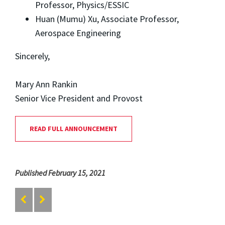
Professor, Physics/ESSIC
Huan (Mumu) Xu, Associate Professor,
Aerospace Engineering
Sincerely,
Mary Ann Rankin
Senior Vice President and Provost
READ FULL ANNOUNCEMENT
Published February 15, 2021