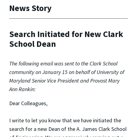
News Story
Search Initiated for New Clark
School Dean
The following email was sent to the Clark School
community on January 15 on behalf of University of
Maryland Senior Vice President and Provost Mary
Ann Rankin:
Dear Colleagues,
I write to let you know that we have initiated the
search for a new Dean of the A. James Clark School