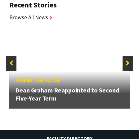
Recent Stories
Browse All News
STORIES
/
JUN 24, 2026
Dean Graham Reappointed to Second
Five-Year Term
FACULTY DIRECTORY