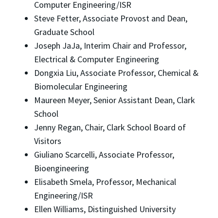
Computer Engineering/ISR
Steve Fetter, Associate Provost and Dean,
Graduate School
Joseph JaJa, Interim Chair and Professor,
Electrical & Computer Engineering
Dongxia Liu, Associate Professor, Chemical &
Biomolecular Engineering
Maureen Meyer, Senior Assistant Dean, Clark
School
Jenny Regan, Chair, Clark School Board of
Visitors
Giuliano Scarcelli, Associate Professor,
Bioengineering
Elisabeth Smela, Professor, Mechanical
Engineering/ISR
Ellen Williams, Distinguished University