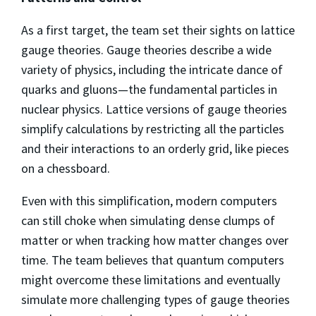
As a first target, the team set their sights on lattice
gauge theories. Gauge theories describe a wide
variety of physics, including the intricate dance of
quarks and gluons—the fundamental particles in
nuclear physics. Lattice versions of gauge theories
simplify calculations by restricting all the particles
and their interactions to an orderly grid, like pieces
on a chessboard.
Even with this simplification, modern computers
can still choke when simulating dense clumps of
matter or when tracking how matter changes over
time. The team believes that quantum computers
might overcome these limitations and eventually
simulate more challenging types of gauge theories