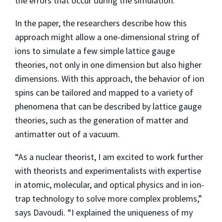
the errors that occur during the simulation.
In the paper, the researchers describe how this
approach might allow a one-dimensional string of
ions to simulate a few simple lattice gauge
theories, not only in one dimension but also higher
dimensions. With this approach, the behavior of ion
spins can be tailored and mapped to a variety of
phenomena that can be described by lattice gauge
theories, such as the generation of matter and
antimatter out of a vacuum.
“As a nuclear theorist, I am excited to work further
with theorists and experimentalists with expertise
in atomic, molecular, and optical physics and in ion-
trap technology to solve more complex problems,”
says Davoudi. “I explained the uniqueness of my