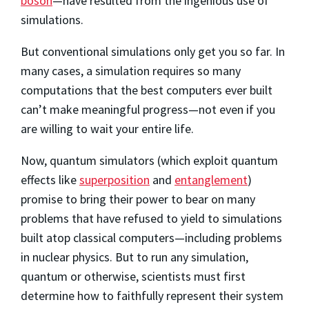
boson
—have resulted from the ingenious use of
simulations.
But conventional simulations only get you so far. In
many cases, a simulation requires so many
computations that the best computers ever built
can’t make meaningful progress—not even if you
are willing to wait your entire life.
Now, quantum simulators (which exploit quantum
effects like
superposition
and
entanglement
)
promise to bring their power to bear on many
problems that have refused to yield to simulations
built atop classical computers—including problems
in nuclear physics. But to run any simulation,
quantum or otherwise, scientists must first
determine how to faithfully represent their system