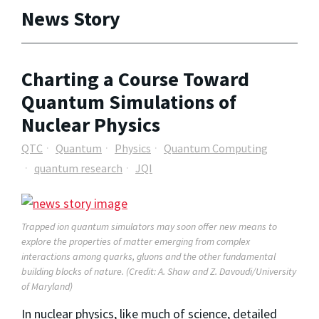
News Story
Charting a Course Toward
Quantum Simulations of
Nuclear Physics
QTC
Quantum
Physics
Quantum Computing
quantum research
JQI
Trapped ion quantum simulators may soon offer new means to
explore the properties of matter emerging from complex
interactions among quarks, gluons and the other fundamental
building blocks of nature. (Credit: A. Shaw and Z. Davoudi/University
of Maryland)
In nuclear physics, like much of science, detailed