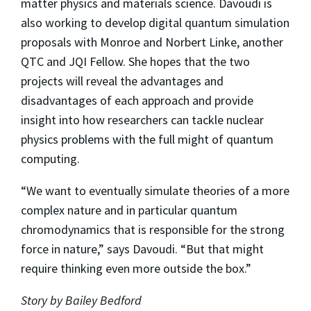
matter physics and materials science. Davoudi is
also working to develop digital quantum simulation
proposals with Monroe and Norbert Linke, another
QTC and JQI Fellow. She hopes that the two
projects will reveal the advantages and
disadvantages of each approach and provide
insight into how researchers can tackle nuclear
physics problems with the full might of quantum
computing.
“We want to eventually simulate theories of a more
complex nature and in particular quantum
chromodynamics that is responsible for the strong
force in nature,” says Davoudi. “But that might
require thinking even more outside the box.”
Story by Bailey Bedford