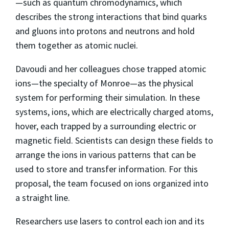
—such as quantum chromodynamics, which
describes the strong interactions that bind quarks
and gluons into protons and neutrons and hold
them together as atomic nuclei.
Davoudi and her colleagues chose trapped atomic
ions—the specialty of Monroe—as the physical
system for performing their simulation. In these
systems, ions, which are electrically charged atoms,
hover, each trapped by a surrounding electric or
magnetic field. Scientists can design these fields to
arrange the ions in various patterns that can be
used to store and transfer information. For this
proposal, the team focused on ions organized into
a straight line.
Researchers use lasers to control each ion and its