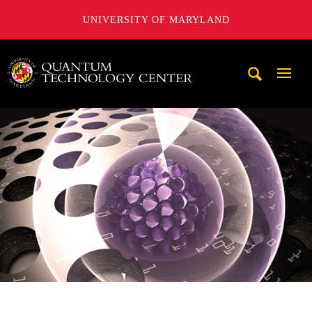
UNIVERSITY OF MARYLAND
A. James Clark School of Engineering, University of Maryl
Mobi
Navig
Trigg