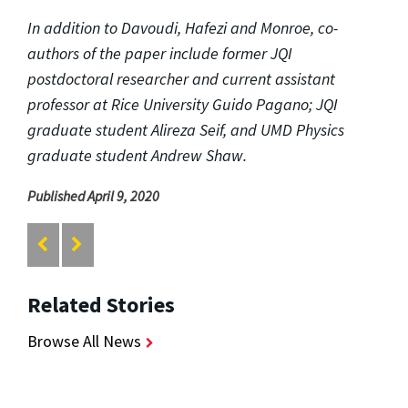
In addition to Davoudi, Hafezi and Monroe, co-
authors of the paper include former JQI
postdoctoral researcher and current assistant
professor at Rice University Guido Pagano; JQI
graduate student Alireza Seif, and UMD Physics
graduate student Andrew Shaw.
Published April 9, 2020
Related Stories
Browse All News