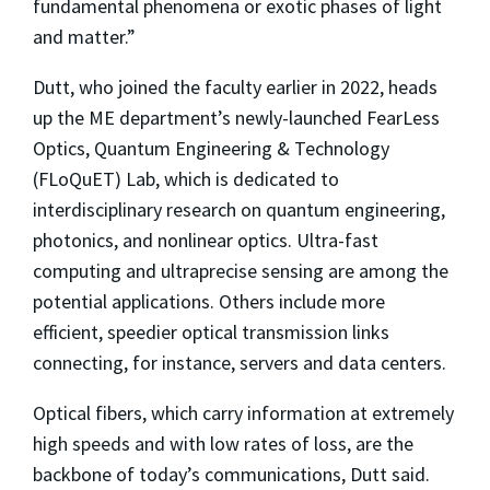
fundamental phenomena or exotic phases of light
and matter.”
Dutt, who joined the faculty earlier in 2022, heads
up the ME department’s newly-launched FearLess
Optics, Quantum Engineering & Technology
(FLoQuET) Lab, which is dedicated to
interdisciplinary research on quantum engineering,
photonics, and nonlinear optics. Ultra-fast
computing and ultraprecise sensing are among the
potential applications. Others include more
efficient, speedier optical transmission links
connecting, for instance, servers and data centers.
Optical fibers, which carry information at extremely
high speeds and with low rates of loss, are the
backbone of today’s communications, Dutt said.