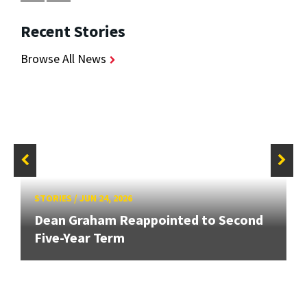
Recent Stories
Browse All News
STORIES
/
JUN 24, 2026
Dean Graham Reappointed to Second
Five-Year Term