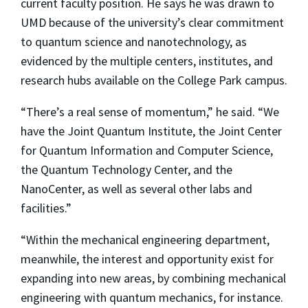
current faculty position. He says he was drawn to
UMD because of the university’s clear commitment
to quantum science and nanotechnology, as
evidenced by the multiple centers, institutes, and
research hubs available on the College Park campus.
“There’s a real sense of momentum,” he said. “We
have the Joint Quantum Institute, the Joint Center
for Quantum Information and Computer Science,
the Quantum Technology Center, and the
NanoCenter, as well as several other labs and
facilities.”
“Within the mechanical engineering department,
meanwhile, the interest and opportunity exist for
expanding into new areas, by combining mechanical
engineering with quantum mechanics, for instance.