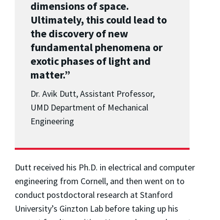
dimensions of space.
Ultimately, this could lead to
the discovery of new
fundamental phenomena or
exotic phases of light and
matter.”
Dr. Avik Dutt, Assistant Professor,
UMD Department of Mechanical
Engineering
Dutt received his Ph.D. in electrical and computer
engineering from Cornell, and then went on to
conduct postdoctoral research at Stanford
University’s Ginzton Lab before taking up his