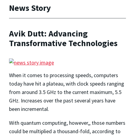
News Story
Avik Dutt: Advancing
Transformative Technologies
When it comes to processing speeds, computers
today have hit a plateau, with clock speeds ranging
from around 3.5 GHz to the current maximum, 5.5
GHz. Increases over the past several years have
been incremental.
With quantum computing, however,, those numbers
could be multiplied a thousand-fold, according to