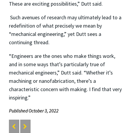
These are exciting possibilities,” Dutt said.
Such avenues of research may ultimately lead to a
redefinition of what precisely we mean by
“mechanical engineering,” yet Dutt sees a
continuing thread.
“Engineers are the ones who make things work,
and in some ways that’s particularly true of
mechanical engineers,” Dutt said. “Whether it’s
machining or nanofabrication, there’s a
characteristic concern with making. I find that very
inspiring.”
Published October 3, 2022