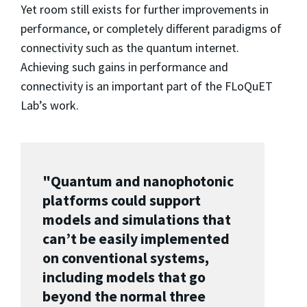
Yet room still exists for further improvements in
performance, or completely different paradigms of
connectivity such as the quantum internet.
Achieving such gains in performance and
connectivity is an important part of the FLoQuET
Lab’s work.
"Quantum and nanophotonic
platforms could support
models and simulations that
can’t be easily implemented
on conventional systems,
including models that go
beyond the normal three