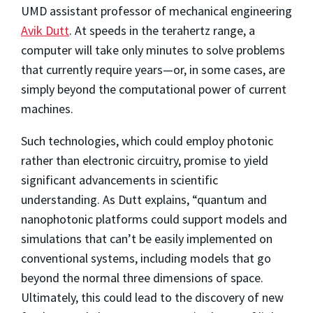
UMD assistant professor of mechanical engineering
Avik Dutt
. At speeds in the terahertz range, a
computer will take only minutes to solve problems
that currently require years—or, in some cases, are
simply beyond the computational power of current
machines.
Such technologies, which could employ photonic
rather than electronic circuitry, promise to yield
significant advancements in scientific
understanding. As Dutt explains, “quantum and
nanophotonic platforms could support models and
simulations that can’t be easily implemented on
conventional systems, including models that go
beyond the normal three dimensions of space.
Ultimately, this could lead to the discovery of new