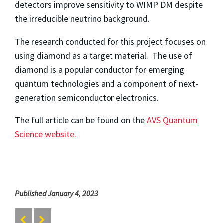
detectors improve sensitivity to WIMP DM despite
the irreducible neutrino background.
The research conducted for this project focuses on
using diamond as a target material. The use of
diamond is a popular conductor for emerging
quantum technologies and a component of next-
generation semiconductor electronics.
The full article can be found on the
AVS Quantum
Science website.
Published January 4, 2023