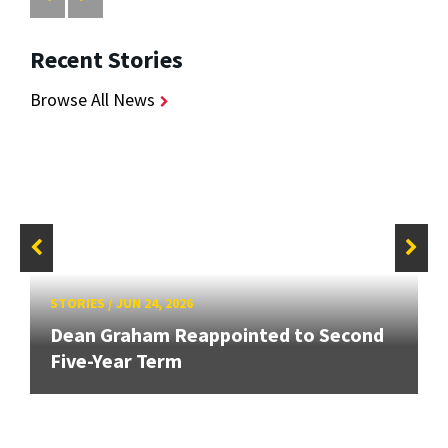
Recent Stories
Browse All News
STORIES
/
JUN 24, 2026
Dean Graham Reappointed to Second
Five-Year Term