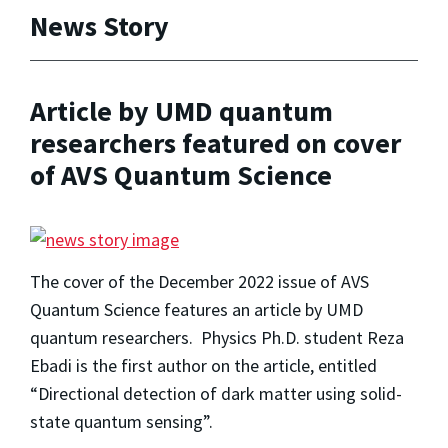
News Story
Article by UMD quantum
researchers featured on cover
of AVS Quantum Science
The cover of the December 2022 issue of AVS
Quantum Science features an article by UMD
quantum researchers. Physics Ph.D. student Reza
Ebadi is the first author on the article, entitled
“Directional detection of dark matter using solid-
state quantum sensing”.