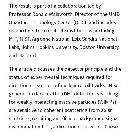
The result is part of a collaboration led by
Professor Ronald Walsworth, Director of the UMD
Quantum Technology Center (QTC), and includes
researchers from multiple institutions, including
MIT, NIST, Argonne National Lab, Sandia National
Labs, Johns Hopkins University, Boston University,
and Harvard.
The article discusses the detector principle and the
status of experimental techniques required for
directional readouts of nuclear recoil tracks. Next-
generation dark matter (DM) detectors searching
for weakly interacting massive particles (WIMPs)
are sensitive to coherent scattering from solar
neutrinos, requiring an efficient background signal
discrimination tool, a directional detector. These