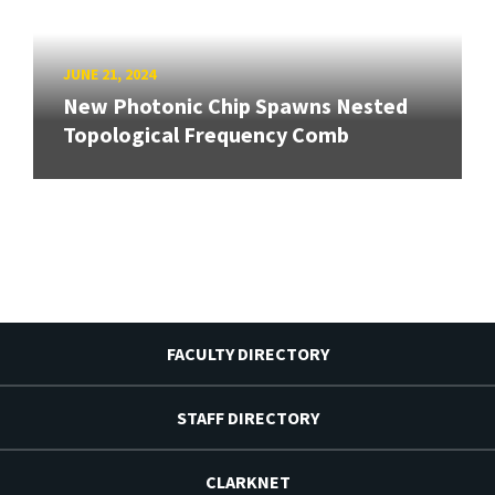
JUNE 21, 2024
New Photonic Chip Spawns Nested
Topological Frequency Comb
FACULTY DIRECTORY
STAFF DIRECTORY
CLARKNET