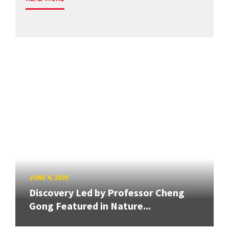
JUNE 4, 2025
Discovery Led by Professor Cheng
Gong Featured in Nature...