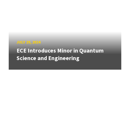
JULY 29, 2024
ECE Introduces Minor in Quantum
Science and Engineering