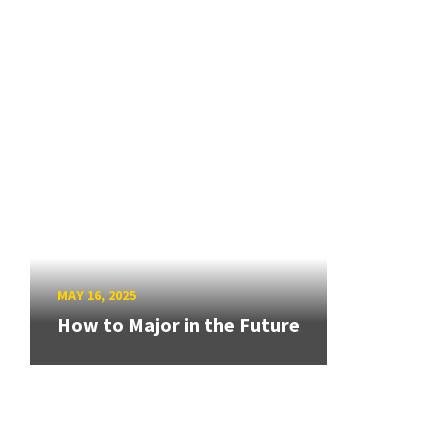
MAY 16, 2025
How to Major in the Future