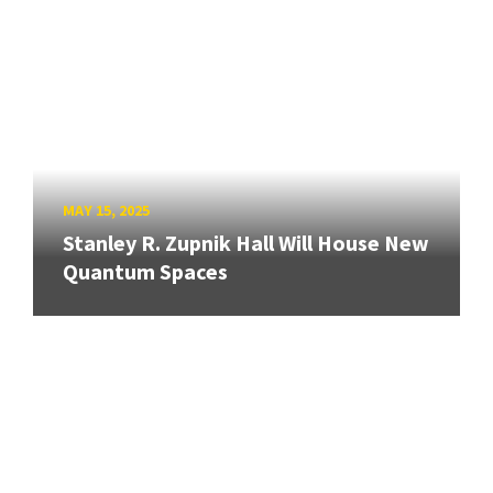
MAY 15, 2025
Stanley R. Zupnik Hall Will House New
Quantum Spaces