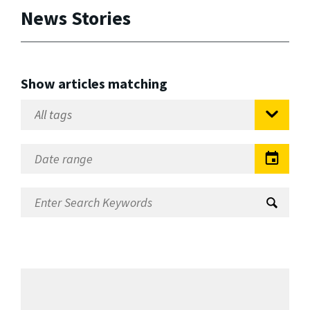
News Stories
Show articles matching