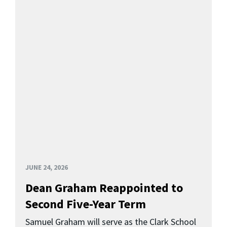
JUNE 24, 2026
Dean Graham Reappointed to
Second Five-Year Term
Samuel Graham will serve as the Clark School