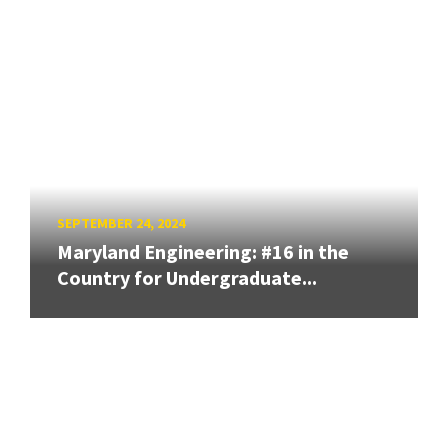
SEPTEMBER 24, 2024
Maryland Engineering: #16 in the
Country for Undergraduate...