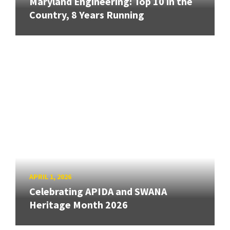
Maryland Engineering: Top 10 in the
Country, 8 Years Running
APRIL 1, 2026
Celebrating APIDA and SWANA
Heritage Month 2026