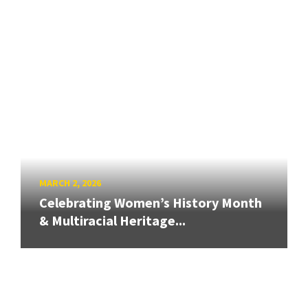
MARCH 2, 2026
Celebrating Women’s History Month
& Multiracial Heritage...