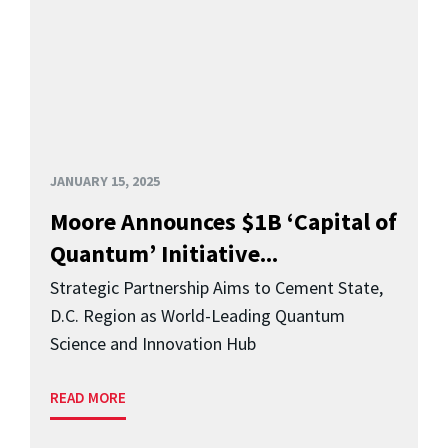
JANUARY 15, 2025
Moore Announces $1B ‘Capital of
Quantum’ Initiative...
Strategic Partnership Aims to Cement State,
D.C. Region as World-Leading Quantum
Science and Innovation Hub
READ MORE