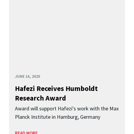
JUNE 16, 2025
Hafezi Receives Humboldt
Research Award
Award will support Hafezi's work with the Max
Planck Institute in Hamburg, Germany
READ MORE