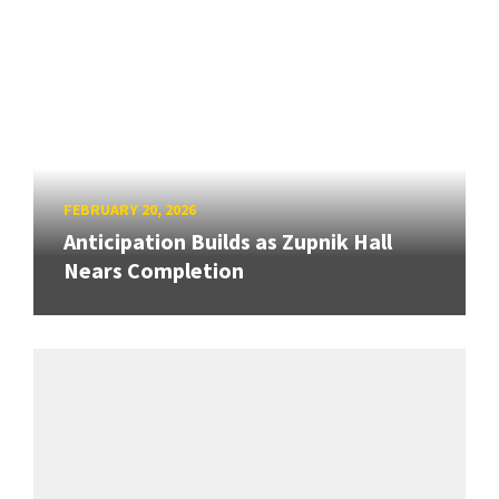
FEBRUARY 20, 2026
Anticipation Builds as Zupnik Hall
Nears Completion