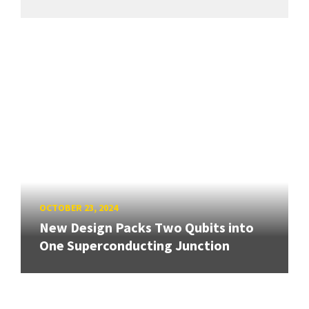
OCTOBER 23, 2024
New Design Packs Two Qubits into
One Superconducting Junction