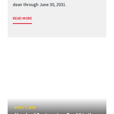
dean through June 30, 2031.
READ MORE
APRIL 7, 2026