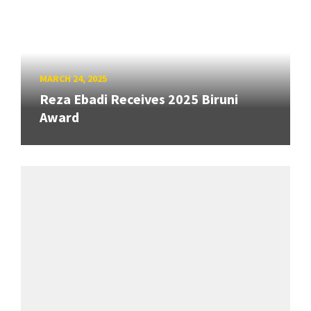
MARCH 24, 2025
Reza Ebadi Receives 2025 Biruni
Award