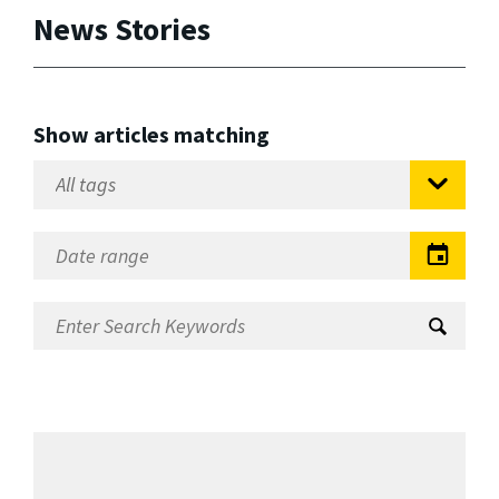
News Stories
Show articles matching