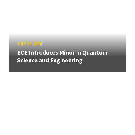
JULY 29, 2024
ECE Introduces Minor in Quantum
Science and Engineering