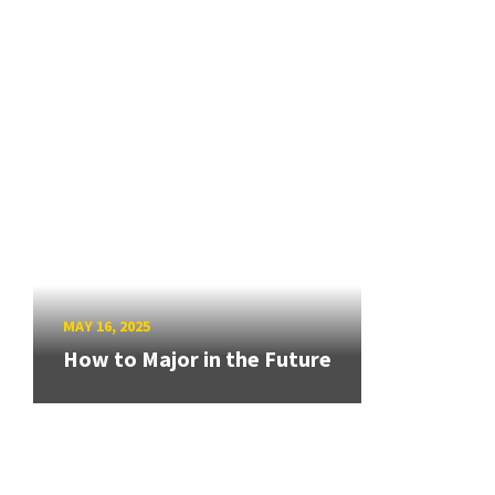
MAY 16, 2025
How to Major in the Future