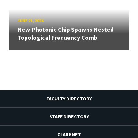
JUNE 21, 2024
New Photonic Chip Spawns Nested
Topological Frequency Comb
FACULTY DIRECTORY
STAFF DIRECTORY
CLARKNET