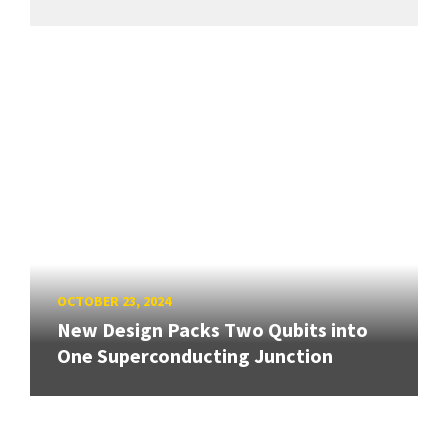
OCTOBER 23, 2024
New Design Packs Two Qubits into
One Superconducting Junction