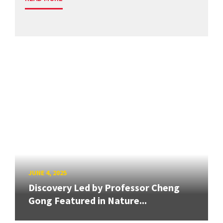
JUNE 4, 2025
Discovery Led by Professor Cheng
Gong Featured in Nature...