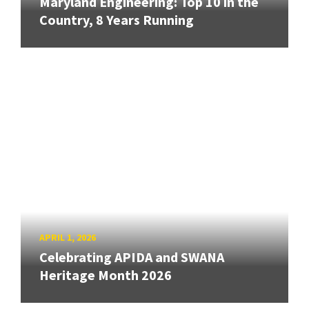
Maryland Engineering: Top 10 in the
Country, 8 Years Running
APRIL 1, 2026
Celebrating APIDA and SWANA
Heritage Month 2026