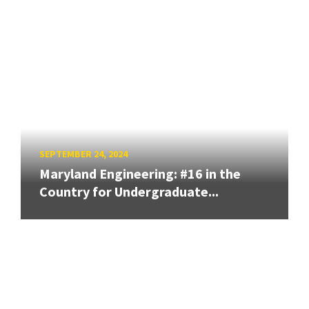
SEPTEMBER 24, 2024
Maryland Engineering: #16 in the
Country for Undergraduate...