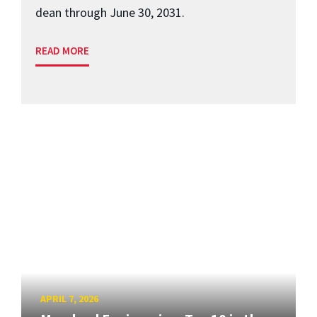
dean through June 30, 2031.
READ MORE
APRIL 7, 2026