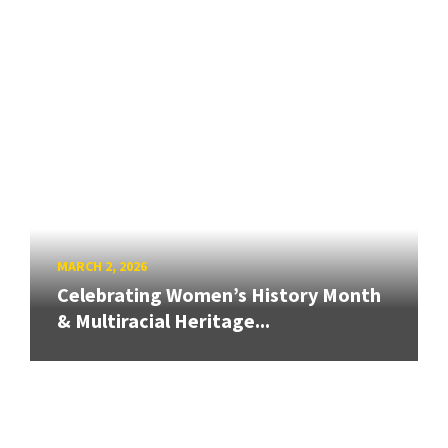
MARCH 2, 2026
Celebrating Women’s History Month
& Multiracial Heritage...