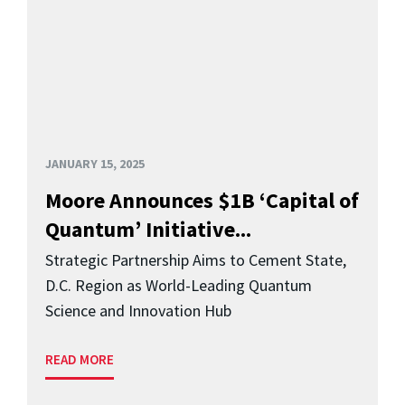
JANUARY 15, 2025
Moore Announces $1B ‘Capital of
Quantum’ Initiative...
Strategic Partnership Aims to Cement State,
D.C. Region as World-Leading Quantum
Science and Innovation Hub
READ MORE