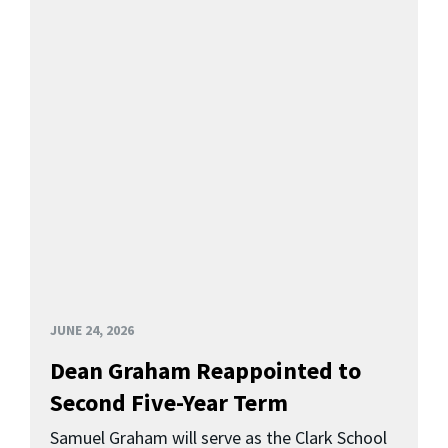
JUNE 24, 2026
Dean Graham Reappointed to
Second Five-Year Term
Samuel Graham will serve as the Clark School