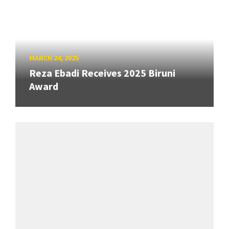
MARCH 24, 2025
Reza Ebadi Receives 2025 Biruni
Award