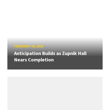
FEBRUARY 20, 2026
Anticipation Builds as Zupnik Hall
Nears Completion