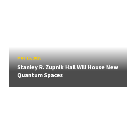
MAY 15, 2025
Stanley R. Zupnik Hall Will House New
Quantum Spaces