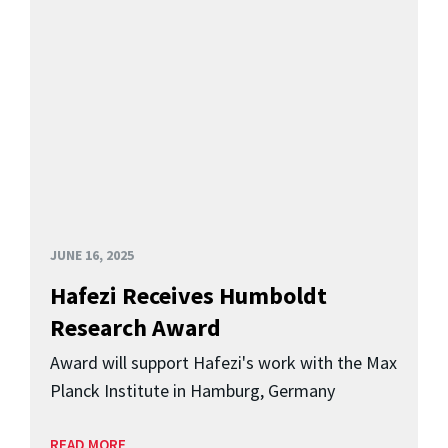
JUNE 16, 2025
Hafezi Receives Humboldt
Research Award
Award will support Hafezi's work with the Max
Planck Institute in Hamburg, Germany
READ MORE