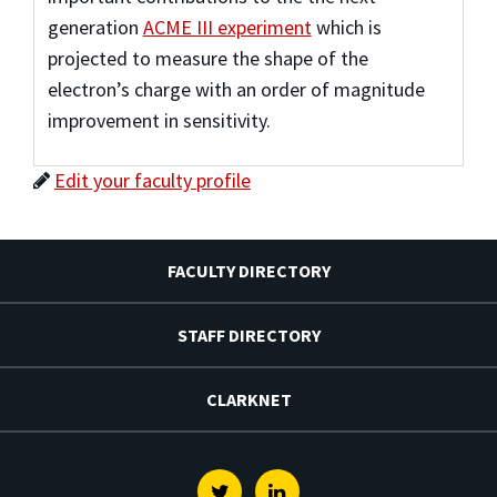
generation
ACME III experiment
which is
projected to measure the shape of the
electron’s charge with an order of magnitude
improvement in sensitivity.
Edit your faculty profile
FACULTY DIRECTORY
STAFF DIRECTORY
CLARKNET
Twitter
Linkedin