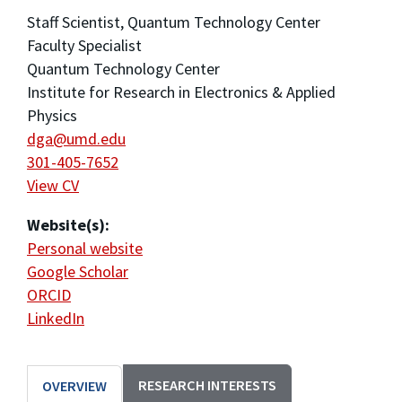
Staff Scientist, Quantum Technology Center
Faculty Specialist
Quantum Technology Center
Institute for Research in Electronics & Applied
Physics
dga@umd.edu
301-405-7652
View CV
Website(s):
Personal website
Google Scholar
ORCID
LinkedIn
RESEARCH INTERESTS
OVERVIEW