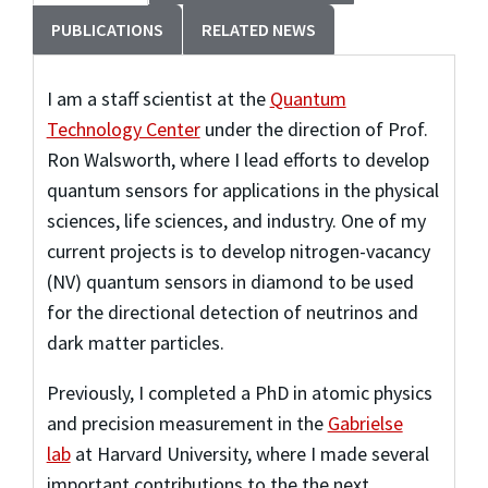
PUBLICATIONS
RELATED NEWS
I am a staff scientist at the
Quantum
Technology Center
under the direction of Prof.
Ron Walsworth, where I lead efforts to develop
quantum sensors for applications in the physical
sciences, life sciences, and industry. One of my
current projects is to develop nitrogen-vacancy
(NV) quantum sensors in diamond to be used
for the directional detection of neutrinos and
dark matter particles.
Previously, I completed a PhD in atomic physics
and precision measurement in the
Gabrielse
lab
at Harvard University, where I made several
important contributions to the the next