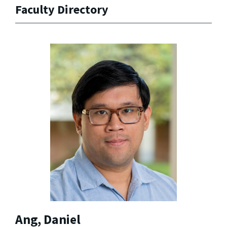
Faculty Directory
Ang, Daniel