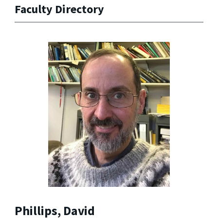
Faculty Directory
Phillips, David