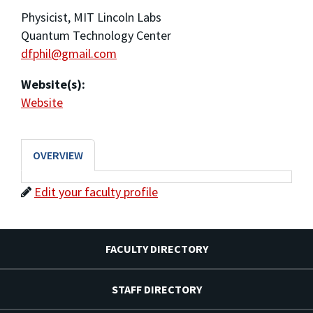
Physicist, MIT Lincoln Labs
Quantum Technology Center
dfphil@gmail.com
Website(s):
Website
OVERVIEW
Edit your faculty profile
FACULTY DIRECTORY
STAFF DIRECTORY